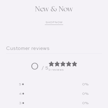
New & Now
SHOP NOW
Customer reviews
0
/ 5
0 reviews
5
0
%
4
0
%
3
0
%