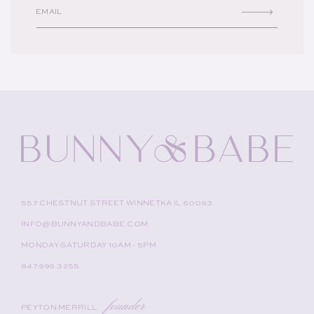
EMAIL
557 CHESTNUT STREET WINNETKA IL 60093
INFO@BUNNYANDBABE.COM
MONDAY-SATURDAY 10AM - 5PM
847.999.3255
founder
PEYTON MERRILL