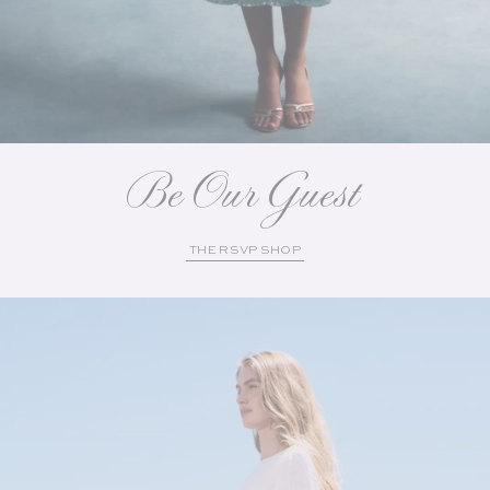
Be Our Guest
THE RSVP SHOP