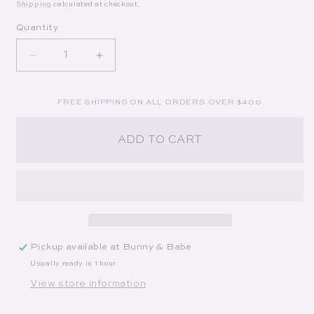
Shipping
calculated at checkout.
Quantity
Decrease quantity for Slim Aarons: Women
Increase quantity for Slim Aarons: W
FREE SHIPPING ON ALL ORDERS OVER $400
ADD TO CART
Pickup available at
Bunny & Babe
Usually ready in 1 hour
View store information