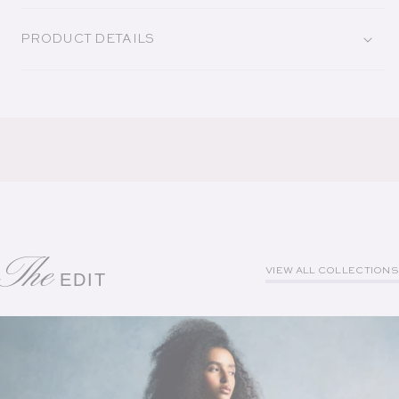
PRODUCT DETAILS
The
VIEW ALL COLLECTIONS
EDIT