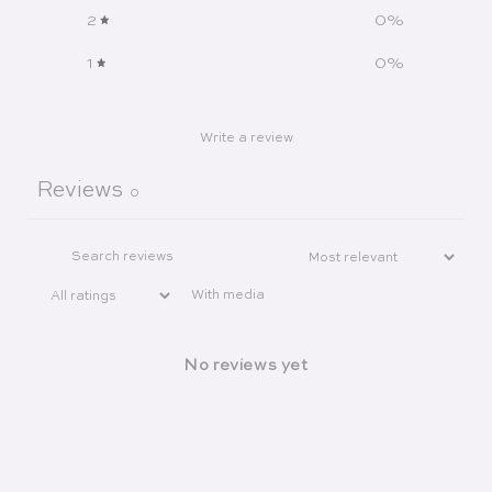
2
0
%
1
0
%
Write a review
Reviews
0
With media
No reviews yet