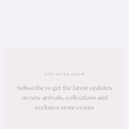
STAY IN THE KNOW
Subscribe to get the latest updates
on new arrivals, collections and
exclusive store events