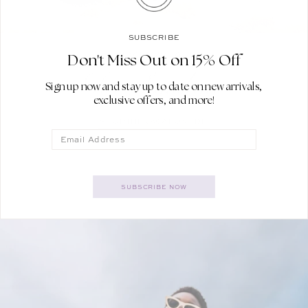
SUBSCRIBE
YOUR GETAWAY GUIDE
Don't Miss Out on 15% Off
For Sunshine
Sign up now and stay up to date on new arrivals,
exclusive offers, and more!
SHOP THE VACATION EDIT
Email
SUBSCRIBE NOW