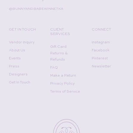
@BUNNYANDBABEWINNETKA
GET IN TOUCH
CLIENT
CONNECT
SERVICES
Vendor Inquiry
Instagram
Gift Card
About Us
Facebook
Returns &
Events
Pinterest
Refunds
Press
Newsletter
FAQ
Designers
Make a Return
Get In Touch
Privacy Policy
Terms of Service