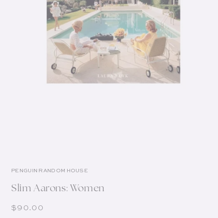
PENGUIN RANDOM HOUSE
Slim Aarons: Women
Regular price
$90.00