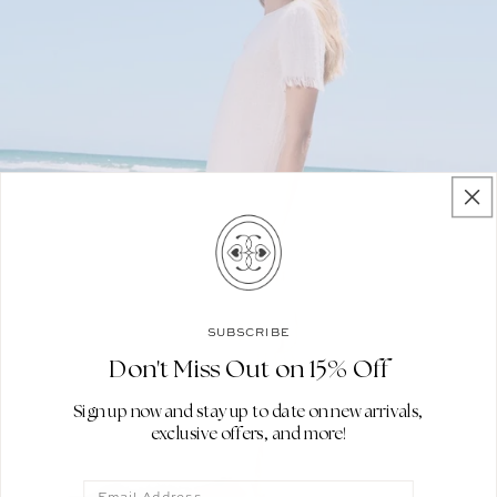
SUBSCRIBE
Don't Miss Out on 15% Off
Sign up now and stay up to date on new arrivals,
exclusive offers, and more!
Email