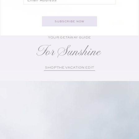
SUBSCRIBE NOW
YOUR GETAWAY GUIDE
For Sunshine
SHOP THE VACATION EDIT