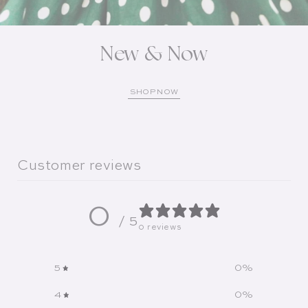
New & Now
SHOP NOW
Customer reviews
0
/ 5
0 reviews
5
0
%
4
0
%