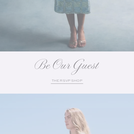
Be Our Guest
THE RSVP SHOP