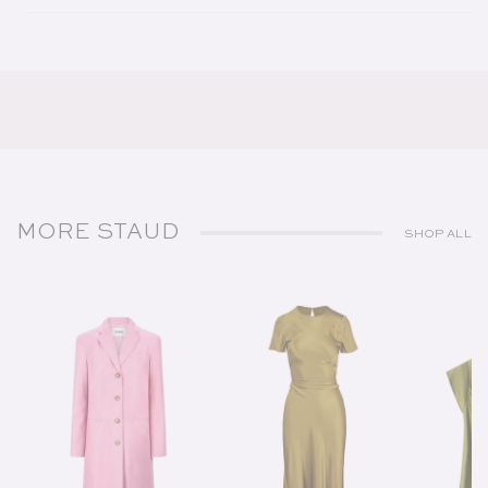
MORE STAUD
SHOP ALL