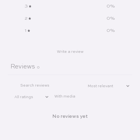
3
0
%
2
0
%
1
0
%
Write a review
Reviews
0
With media
No reviews yet