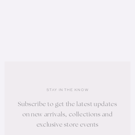
STAY IN THE KNOW
Subscribe to get the latest updates
on new arrivals, collections and
exclusive store events