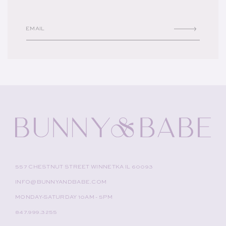
EMAIL
557 CHESTNUT STREET WINNETKA IL 60093
INFO@BUNNYANDBABE.COM
MONDAY-SATURDAY 10AM - 5PM
847.999.3255