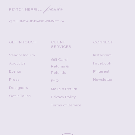
founder
PEYTON MERRILL
@BUNNYANDBABEWINNETKA
GET IN TOUCH
CLIENT
CONNECT
SERVICES
Vendor Inquiry
Instagram
Gift Card
About Us
Facebook
Returns &
Events
Pinterest
Refunds
Press
Newsletter
FAQ
Designers
Make a Return
Get In Touch
Privacy Policy
Terms of Service