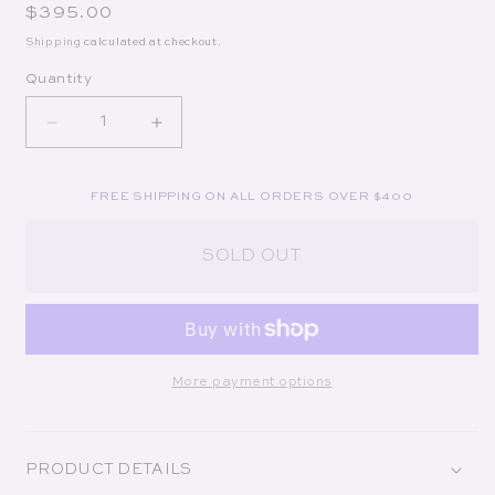
Regular price
$395.00
Shipping
calculated at checkout.
Quantity
Decrease quantity for Pesce Beaded Clutch in Ultr
Increase quantity for Pesce Beaded Clu
FREE SHIPPING ON ALL ORDERS OVER $400
SOLD OUT
More payment options
PRODUCT DETAILS