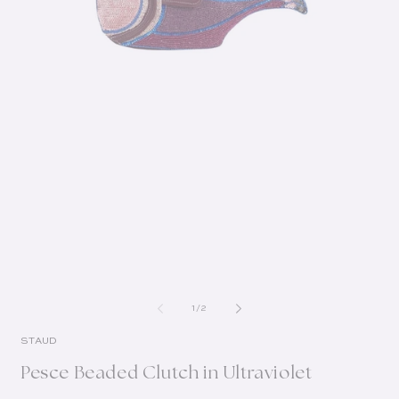
of
1
/
2
STAUD
Pesce Beaded Clutch in Ultraviolet