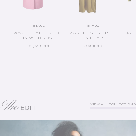
STAUD
STAUD
Vendor:
Vendor:
WYATT LEATHER COAT
MARCEL SILK DRESS
DAVI
IN WILD ROSE
IN PEAR
REGULAR PRICE
REGULAR PRICE
$1,895.00
$650.00
The
VIEW ALL COLLECTIONS
EDIT