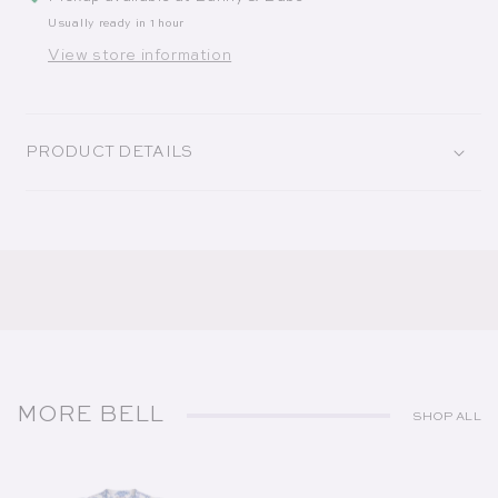
Usually ready in 1 hour
View store information
PRODUCT DETAILS
MORE BELL
SHOP ALL