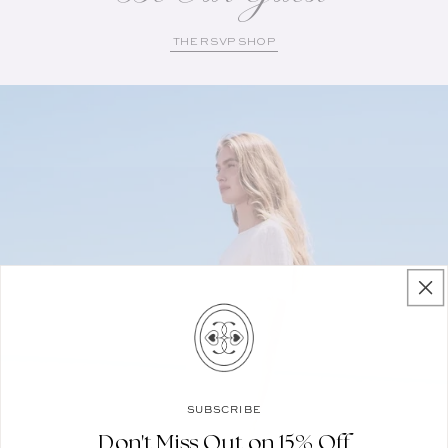
THE RSVP SHOP
SUBSCRIBE
Don't Miss Out on 15% Off