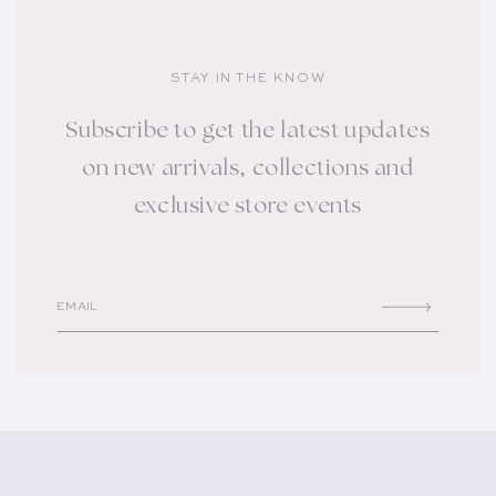
STAY IN THE KNOW
Subscribe to get the latest updates
on new arrivals, collections and
exclusive store events
EMAIL