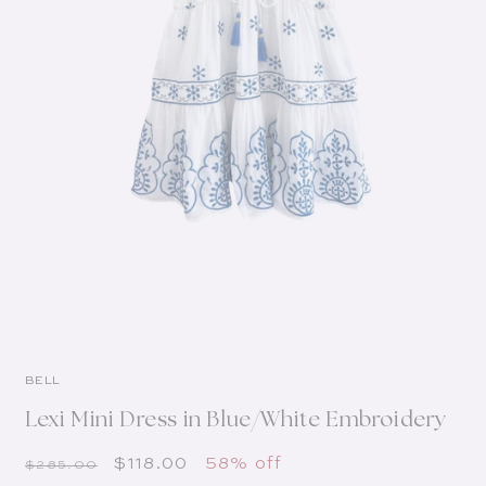
BELL
Lexi Mini Dress in Blue/White Embroidery
Regular price
Sale price
$118.00
58% off
$285.00