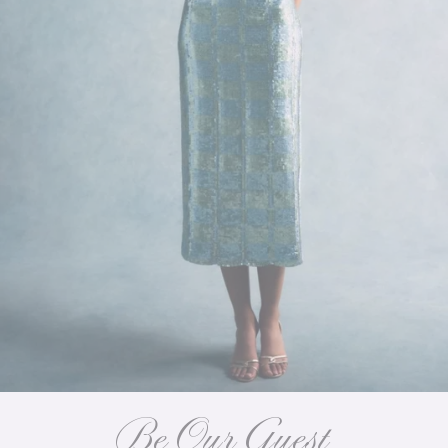
Be Our Guest