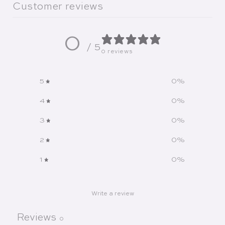
Customer reviews
0
/ 5
0 reviews
5
0
%
4
0
%
3
0
%
2
0
%
1
0
%
Write a review
Reviews
0