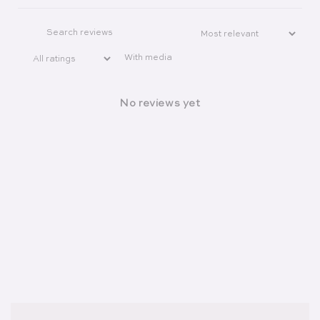
With media
No reviews yet