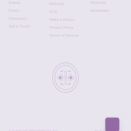
Events
Pinterest
Refunds
Press
Newsletter
FAQ
Designers
Make a Return
Get In Touch
Privacy Policy
Terms of Service