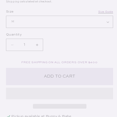
Shipping
calculated at checkout.
Op
Size
Size Guide
Quantity
Decrease quantity for Lexi Mini Dress in Blue/Whi
Increase quantity for Lexi Mini Dress 
FREE SHIPPING ON ALL ORDERS OVER $400
ADD TO CART
Pickup available at
Bunny & Babe