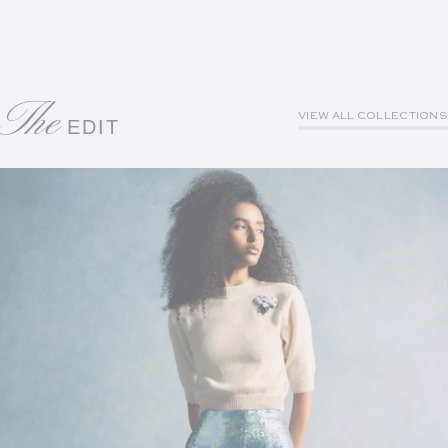
The
VIEW ALL COLLECTIONS
EDIT