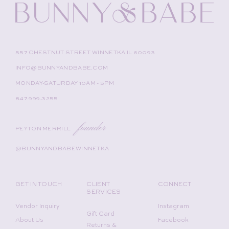
557 CHESTNUT STREET WINNETKA IL 60093
INFO@BUNNYANDBABE.COM
MONDAY-SATURDAY 10AM - 5PM
847.999.3255
founder
PEYTON MERRILL
@BUNNYANDBABEWINNETKA
GET IN TOUCH
CLIENT
CONNECT
SERVICES
Vendor Inquiry
Instagram
Gift Card
About Us
Facebook
Returns &