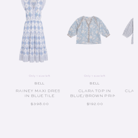
Only 1 size left
Only 1 size left
BELL
BELL
Vendor:
Vendor:
RAINEY MAXI DRESS
CLARA TOP IN
CLAR
IN BLUE TILE
BLUE/BROWN PRINT
REGULAR PRICE
REGULAR PRICE
$398.00
$192.00