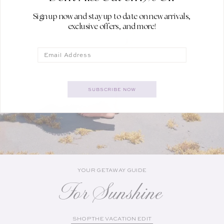
Sign up now and stay up to date on new arrivals,
exclusive offers, and more!
Email
SUBSCRIBE NOW
YOUR GETAWAY GUIDE
For Sunshine
SHOP THE VACATION EDIT