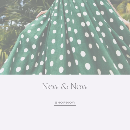
New & Now
SHOP NOW