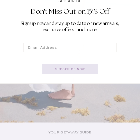
SUBSCRIBE
Don't Miss Out on 15% Off
Sign up now and stay up to date on new arrivals,
exclusive offers, and more!
Email
SUBSCRIBE NOW
YOUR GETAWAY GUIDE