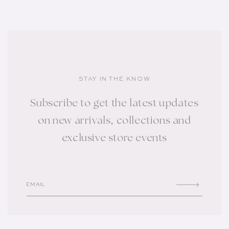
STAY IN THE KNOW
Subscribe to get the latest updates
on new arrivals, collections and
exclusive store events
EMAIL