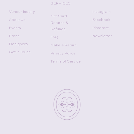
SERVICES
Vendor Inquiry
Instagram
Gift Card
About Us
Facebook
Returns &
Events
Pinterest
Refunds
Press
Newsletter
FAQ
Designers
Make a Return
Get In Touch
Privacy Policy
Terms of Service