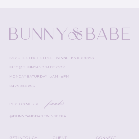
557 CHESTNUT STREET WINNETKA IL 60093
INFO@BUNNYANDBABE.COM
MONDAY-SATURDAY 10AM - 5PM
847.999.3255
founder
PEYTON MERRILL
@BUNNYANDBABEWINNETKA
GET IN TOUCH
CLIENT
CONNECT