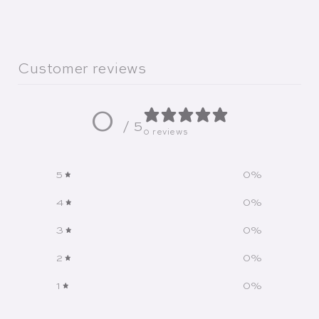
Customer reviews
0
/ 5
0 reviews
5
0
%
4
0
%
3
0
%
2
0
%
1
0
%