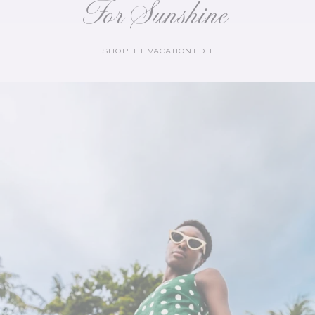
For Sunshine
SHOP THE VACATION EDIT