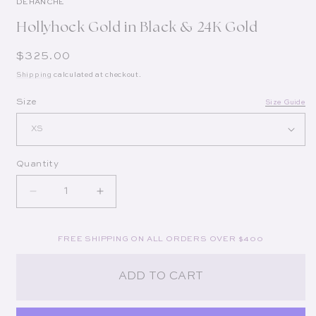
DÉHANCHE
Hollyhock Gold in Black & 24K Gold
Regular price
$325.00
Shipping
calculated at checkout.
Op
Size
Size Guide
Quantity
Decrease quantity for Hollyhock Gold in Black &a
Increase quantity for Hollyhock Gold 
FREE SHIPPING ON ALL ORDERS OVER $400
ADD TO CART