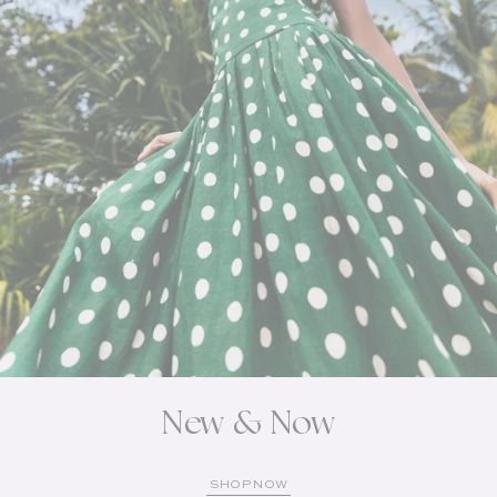
New & Now
SHOP NOW