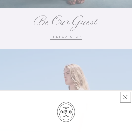
Be Our Guest
THE RSVP SHOP