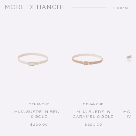
MORE DÉHANCHE
SHOP ALL
DÉHANCHE
DÉHANCHE
Vendor:
Vendor:
MIJA SUEDE IN BEIGE
MIJA SUEDE IN
HOLL
& GOLD
CARAMEL & GOLD
IVO
REGULAR PRICE
REGULAR PRICE
$290.00
$290.00