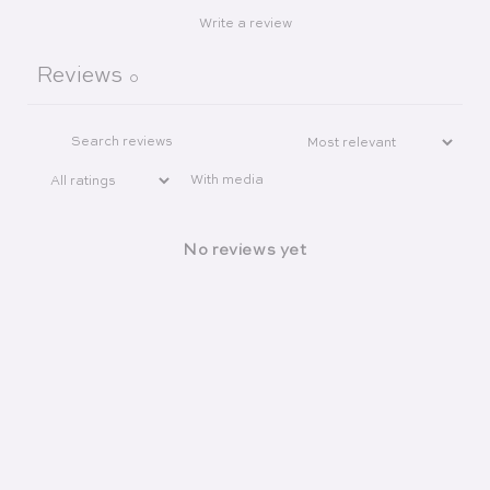
Write a review
Reviews
0
With media
No reviews yet