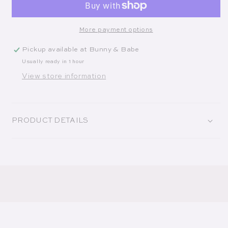
More payment options
Pickup available at
Bunny & Babe
Usually ready in 1 hour
View store information
PRODUCT DETAILS