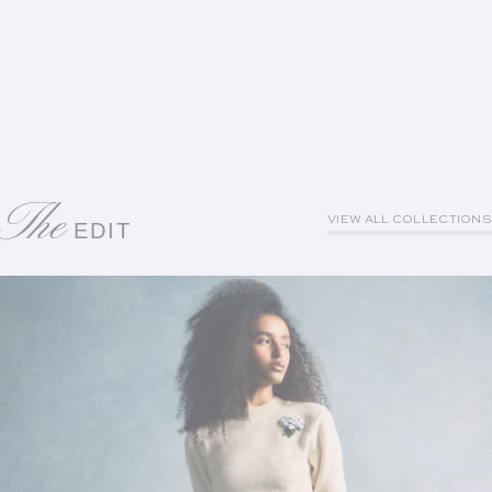
The
VIEW ALL COLLECTIONS
EDIT