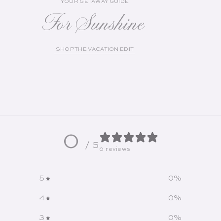
YOUR GETAWAY GUIDE
For Sunshine
SHOP THE VACATION EDIT
0
/ 5
0 reviews
5
0
%
4
0
%
3
0
%