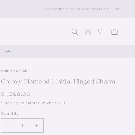
Subscribe to our Newsletter for 15% off
Log in
Wishlist
Cart
Sale
ADINA REYTER
Groovy Diamond L Initial Hinged Charm
Regular price
$1,598.00
Shipping
calculated at checkout.
Quantity
Decrease quantity for Groovy Diamond L Initial Hin
Increase quantity for Groovy Diamond L 