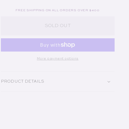
FREE SHIPPING ON ALL ORDERS OVER $400
SOLD OUT
More payment options
PRODUCT DETAILS