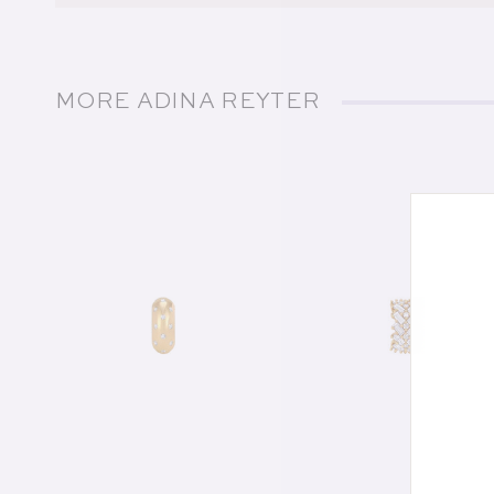
MORE ADINA REYTER
of
1
/
21