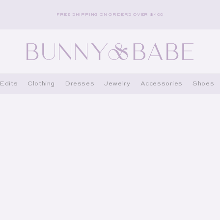
FREE SHIPPING ON ORDERS OVER $400
Edits
Clothing
Dresses
Jewelry
Accessories
Shoes