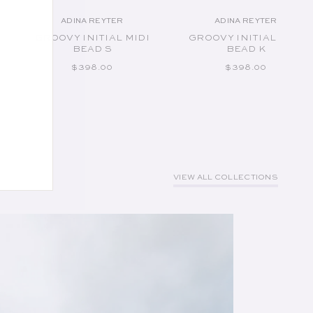
ADINA REYTER
ADINA REYTER
Vendor:
Vendor:
GROOVY INITIAL MIDI
GROOVY INITIAL MIDI
BEAD S
BEAD K
REGULAR PRICE
REGULAR PRICE
$398.00
$398.00
VIEW ALL COLLECTIONS