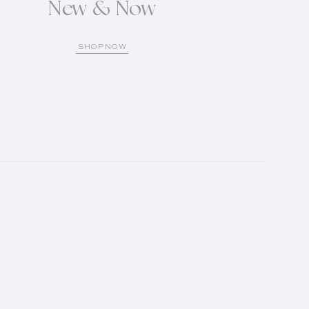
New & Now
SHOP NOW