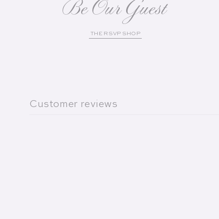
Be Our Guest
THE RSVP SHOP
Customer reviews