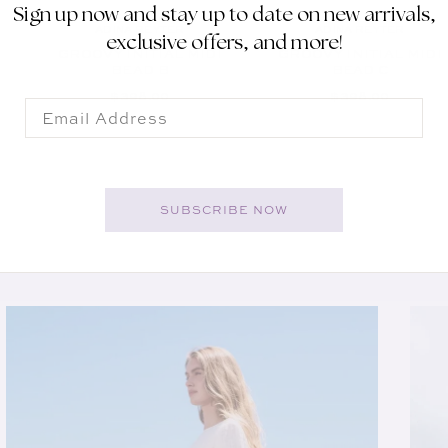
Sign up now and stay up to date on new arrivals,
ADINA REYTER
ADINA REYTER
Vendor:
Vendor:
exclusive offers, and more!
GROOVY INITIAL MIDI
GROOVY INITIAL MIDI
D
BEAD B
BEAD C
REGULAR PRICE
REGULAR PRICE
$398.00
$398.00
Email
SUBSCRIBE NOW