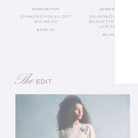
ADINA REYTER
ADINA REYTER
Vendor:
Vendor:
DIAMOND POLKA DOT
DIAMOND CHEVRON
BIG BEAD
BAGUETTE BIG BEA
LAB GROWN
REGULAR PRICE
$898.00
REGULAR PRICE
$2,498.00
The
EDIT