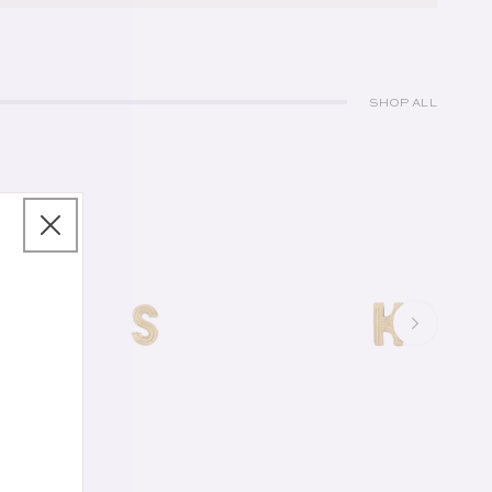
SHOP ALL