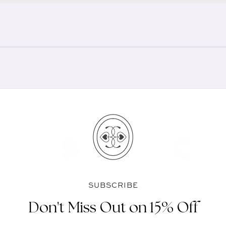
SUBSCRIBE
Don't Miss Out on 15% Off