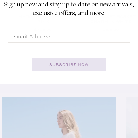
Sign up now and stay up to date on new arrivals,
ASHA
ASHA
Vendor:
Vendor:
exclusive offers, and more!
MARGAUX KAFTAN IN
NANTUCKET BASKET
PINK
CHARM IN WHITE
REGULAR PRICE
REGULAR PRICE
$495.00
$195.00
Email
SUBSCRIBE NOW