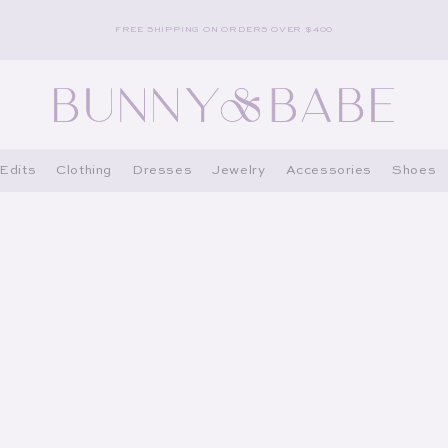
FREE SHIPPING ON ORDERS OVER $400
Edits
Clothing
Dresses
Jewelry
Accessories
Shoes