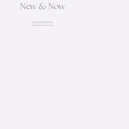
New & Now
SHOP NOW