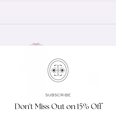
SUBSCRIBE
Don't Miss Out on 15% Off