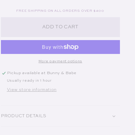
FREE SHIPPING ON ALL ORDERS OVER $400
ADD TO CART
More payment options
Pickup available at
Bunny & Babe
Usually ready in 1 hour
View store information
PRODUCT DETAILS