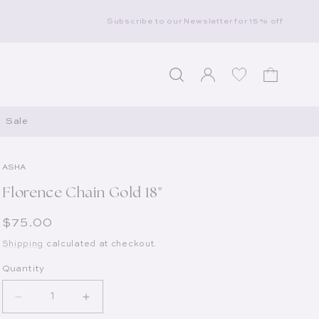
Subscribe to our Newsletter for 15% off
Log in
Wishlist
Cart
Sale
ASHA
Florence Chain Gold 18"
Regular price
$75.00
Shipping
calculated at checkout.
Quantity
Decrease quantity for Florence Chain Gold 18&quot;
Increase quantity for Florence Chain Gol