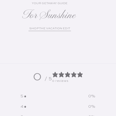
YOUR GETAWAY GUIDE
For Sunshine
SHOP THE VACATION EDIT
0
/ 5
0 reviews
5
0
%
4
0
%