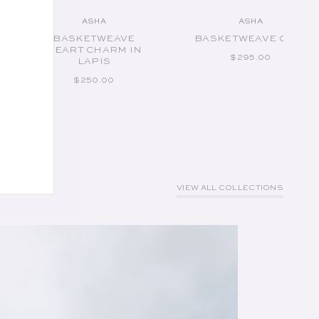
ASHA
ASHA
Vendor:
Vendor:
BASKETWEAVE
BASKETWEAVE CUFF
HEART CHARM IN
REGULAR PRICE
$295.00
LAPIS
REGULAR PRICE
$250.00
VIEW ALL COLLECTIONS