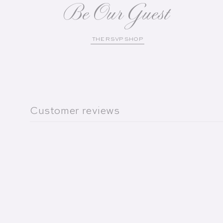
Be Our Guest
THE RSVP SHOP
Customer reviews