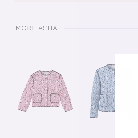
MORE ASHA
of
1
/
21