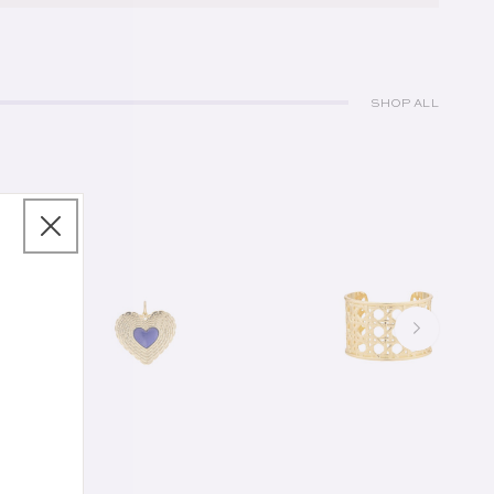
SHOP ALL