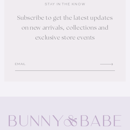
STAY IN THE KNOW
Subscribe to get the latest updates
on new arrivals, collections and
exclusive store events
EMAIL