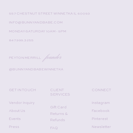
557 CHESTNUT STREET WINNETKA IL 60093
INFO@BUNNYANDBABE.COM
MONDAY-SATURDAY 10AM - 5PM
847.999.3255
founder
PEYTON MERRILL
@BUNNYANDBABEWINNETKA
GET IN TOUCH
CLIENT
CONNECT
SERVICES
Vendor Inquiry
Instagram
Gift Card
About Us
Facebook
Returns &
Events
Pinterest
Refunds
Press
Newsletter
FAQ