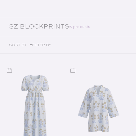
COLLECTION:
SZ BLOCKPRINTS
6 products
SORT BY
FILTER BY