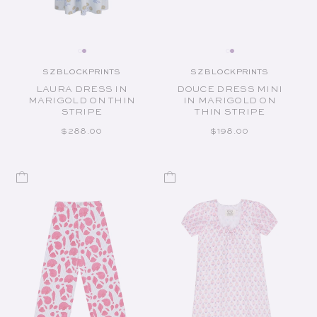
SZ BLOCKPRINTS
SZ BLOCKPRINTS
Vendor:
Vendor:
LAURA DRESS IN
DOUCE DRESS MINI
MARIGOLD ON THIN
IN MARIGOLD ON
STRIPE
THIN STRIPE
REGULAR PRICE
REGULAR PRICE
$288.00
$198.00