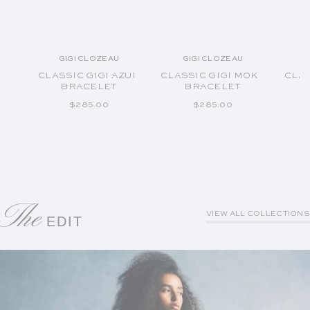
GIGI CLOZEAU
GIGI CLOZEAU
Vendor:
Vendor:
CLASSIC GIGI AZUR
CLASSIC GIGI MOKA
CLAS
BRACELET
BRACELET
REGULAR PRICE
REGULAR PRICE
$285.00
$285.00
The
VIEW ALL COLLECTIONS
EDIT