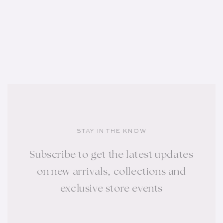
STAY IN THE KNOW
Subscribe to get the latest updates
on new arrivals, collections and
exclusive store events