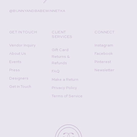
@BUNNYANDBABEWINNETKA
GET IN TOUCH
CLIENT
CONNECT
SERVICES
Vendor Inquiry
Instagram
Gift Card
About Us
Facebook
Returns &
Events
Pinterest
Refunds
Press
Newsletter
FAQ
Designers
Make a Return
Get In Touch
Privacy Policy
Terms of Service