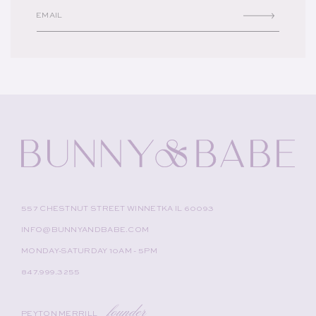
EMAIL
557 CHESTNUT STREET WINNETKA IL 60093
INFO@BUNNYANDBABE.COM
MONDAY-SATURDAY 10AM - 5PM
847.999.3255
founder
PEYTON MERRILL