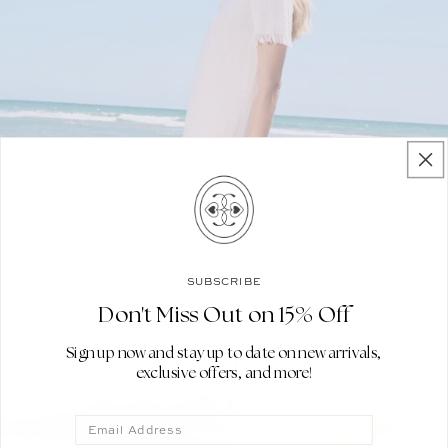
SUBSCRIBE
Don't Miss Out on 15% Off
Sign up now and stay up to date on new arrivals,
exclusive offers, and more!
Email