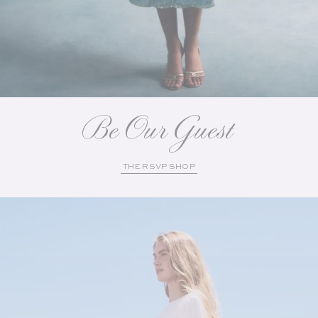
Be Our Guest
THE RSVP SHOP