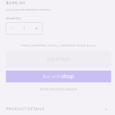
Regular price
$285.00
Shipping
calculated at checkout.
Quantity
Decrease quantity for Classic Gigi Aqua Bracelet
Increase quantity for Classic Gigi Aqu
FREE SHIPPING ON ALL ORDERS OVER $400
SOLD OUT
More payment options
PRODUCT DETAILS