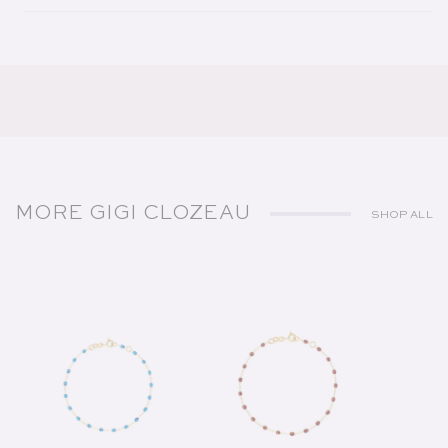
MORE GIGI CLOZEAU
SHOP ALL