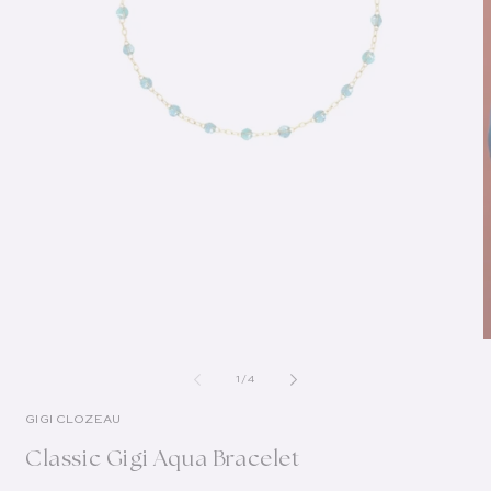
of
1
/
4
GIGI CLOZEAU
Classic Gigi Aqua Bracelet