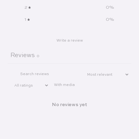
2
0
%
1
0
%
Write a review
Reviews
0
With media
No reviews yet