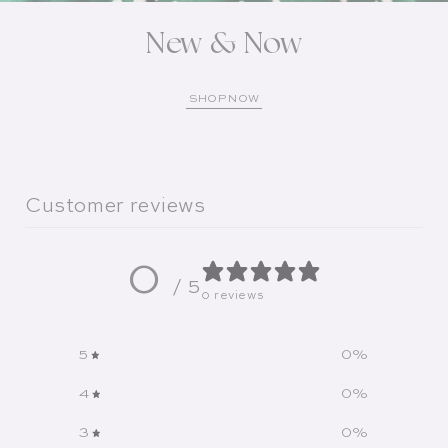
New & Now
SHOP NOW
Customer reviews
0
/ 5
0 reviews
5
0
%
4
0
%
3
0
%