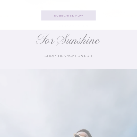
SUBSCRIBE NOW
YOUR GETAWAY GUIDE
For Sunshine
SHOP THE VACATION EDIT