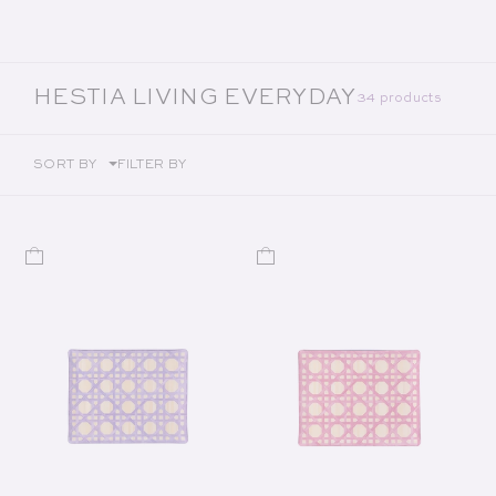
COLLECTION:
HESTIA LIVING EVERYDAY
34 products
SORT BY
FILTER BY