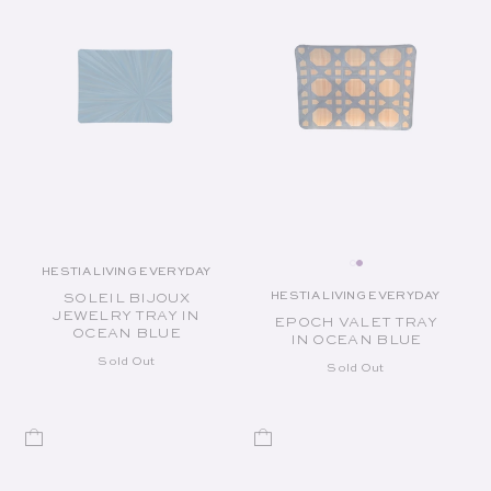
HESTIA LIVING EVERYDAY
Vendor:
HESTIA LIVING EVERYDAY
SOLEIL BIJOUX
Vendor:
JEWELRY TRAY IN
EPOCH VALET TRAY
OCEAN BLUE
IN OCEAN BLUE
Sold Out
Sold Out