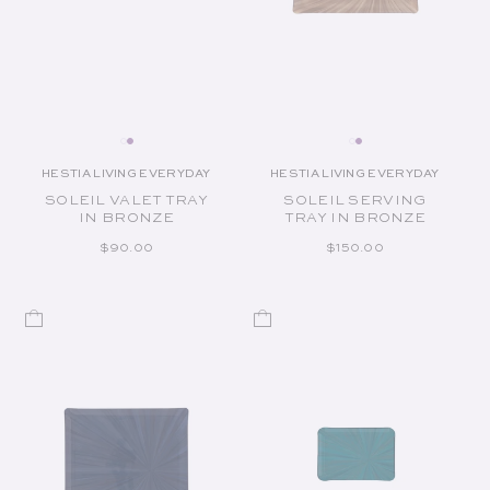
HESTIA LIVING EVERYDAY
HESTIA LIVING EVERYDAY
Vendor:
Vendor:
SOLEIL VALET TRAY
SOLEIL SERVING
IN BRONZE
TRAY IN BRONZE
REGULAR PRICE
REGULAR PRICE
$90.00
$150.00