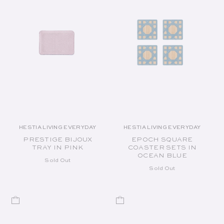
HESTIA LIVING EVERYDAY
HESTIA LIVING EVERYDAY
Vendor:
Vendor:
PRESTIGE BIJOUX
EPOCH SQUARE
TRAY IN PINK
COASTER SETS IN
OCEAN BLUE
Sold Out
Sold Out