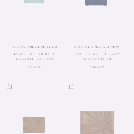
HESTIA LIVING EVERYDAY
HESTIA LIVING EVERYDAY
Vendor:
Vendor:
PRESTIGE BIJOUX
SOLEIL VALET TRAY
TRAY IN LAGOON
IN NAVY BLUE
REGULAR PRICE
REGULAR PRICE
$70.00
$90.00