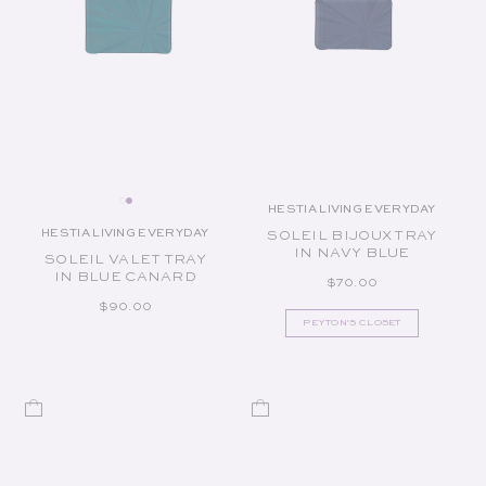
HESTIA LIVING EVERYDAY
Vendor:
HESTIA LIVING EVERYDAY
SOLEIL BIJOUX TRAY
Vendor:
IN NAVY BLUE
SOLEIL VALET TRAY
IN BLUE CANARD
REGULAR PRICE
$70.00
REGULAR PRICE
$90.00
PEYTON'S CLOSET