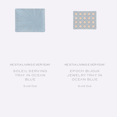
HESTIA LIVING EVERYDAY
HESTIA LIVING EVERYDAY
Vendor:
Vendor:
SOLEIL SERVING
EPOCH BIJOUX
TRAY IN OCEAN
JEWELRY TRAY IN
BLUE
OCEAN BLUE
Sold Out
Sold Out