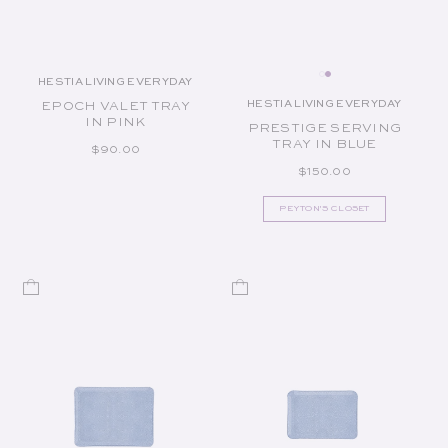
HESTIA LIVING EVERYDAY
Vendor:
HESTIA LIVING EVERYDAY
EPOCH VALET TRAY
Vendor:
IN PINK
PRESTIGE SERVING
TRAY IN BLUE
REGULAR PRICE
$90.00
REGULAR PRICE
$150.00
PEYTON'S CLOSET