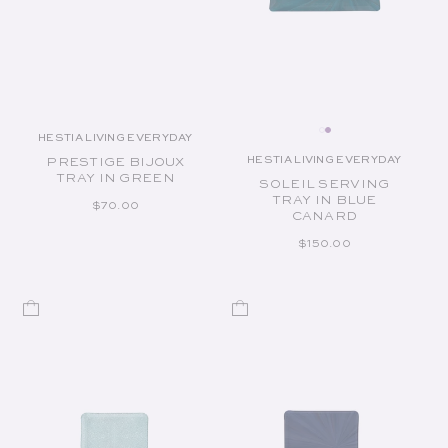
HESTIA LIVING EVERYDAY
Vendor:
HESTIA LIVING EVERYDAY
PRESTIGE BIJOUX
Vendor:
TRAY IN GREEN
SOLEIL SERVING
TRAY IN BLUE
REGULAR PRICE
$70.00
CANARD
REGULAR PRICE
$150.00