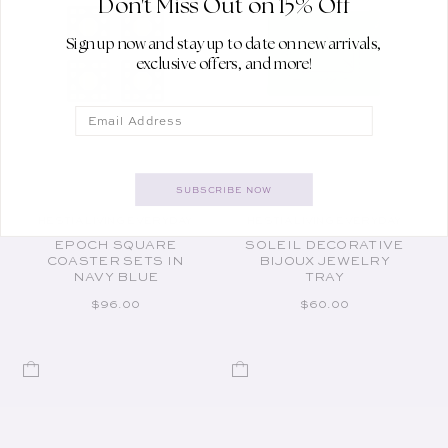
Don't Miss Out on 15% Off
Sign up now and stay up to date on new arrivals,
exclusive offers, and more!
Email
SUBSCRIBE NOW
HESTIA LIVING EVERYDAY
HESTIA LIVING EVERYDAY
Vendor:
Vendor:
EPOCH SQUARE
SOLEIL DECORATIVE
COASTER SETS IN
BIJOUX JEWELRY
NAVY BLUE
TRAY
REGULAR PRICE
REGULAR PRICE
$96.00
$60.00