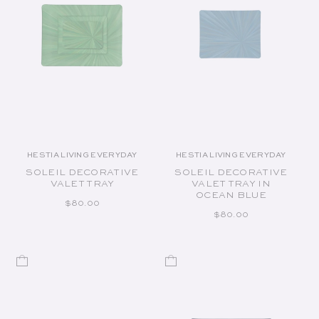
HESTIA LIVING EVERYDAY
HESTIA LIVING EVERYDAY
Vendor:
Vendor:
SOLEIL DECORATIVE
SOLEIL DECORATIVE
VALET TRAY
VALET TRAY IN
OCEAN BLUE
REGULAR PRICE
$80.00
REGULAR PRICE
$80.00