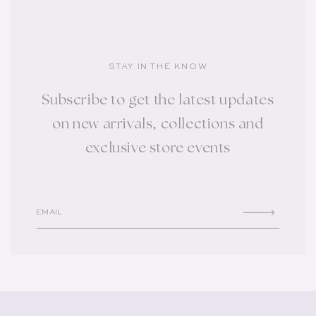
STAY IN THE KNOW
Subscribe to get the latest updates
on new arrivals, collections and
exclusive store events
EMAIL