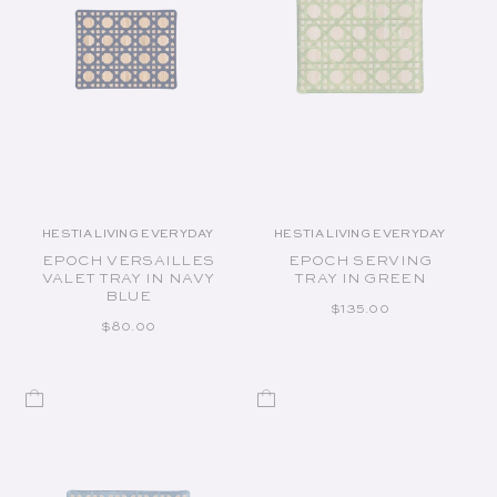
HESTIA LIVING EVERYDAY
HESTIA LIVING EVERYDAY
Vendor:
Vendor:
EPOCH VERSAILLES
EPOCH SERVING
VALET TRAY IN NAVY
TRAY IN GREEN
BLUE
REGULAR PRICE
$135.00
REGULAR PRICE
$80.00