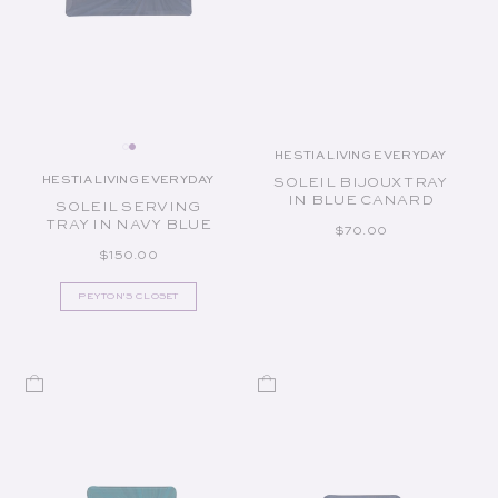
HESTIA LIVING EVERYDAY
Vendor:
HESTIA LIVING EVERYDAY
SOLEIL BIJOUX TRAY
Vendor:
IN BLUE CANARD
SOLEIL SERVING
TRAY IN NAVY BLUE
REGULAR PRICE
$70.00
REGULAR PRICE
$150.00
PEYTON'S CLOSET