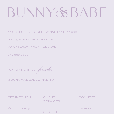
557 CHESTNUT STREET WINNETKA IL 60093
INFO@BUNNYANDBABE.COM
MONDAY-SATURDAY 10AM - 5PM
847.999.3255
founder
PEYTON MERRILL
@BUNNYANDBABEWINNETKA
GET IN TOUCH
CLIENT
CONNECT
SERVICES
Vendor Inquiry
Instagram
Gift Card