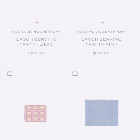
HESTIA LIVING EVERYDAY
HESTIA LIVING EVERYDAY
Vendor:
Vendor:
EPOCH SERVING
EPOCH SERVING
TRAY IN LILAC
TRAY IN PINK
REGULAR PRICE
REGULAR PRICE
$150.00
$150.00