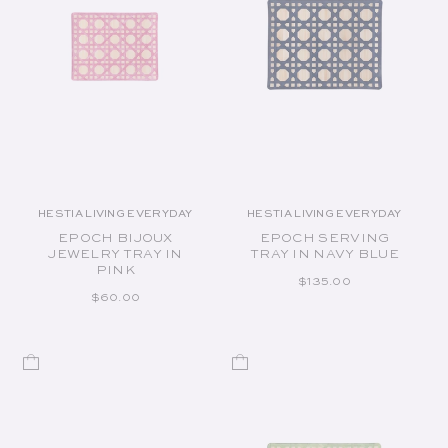
HESTIA LIVING EVERYDAY
HESTIA LIVING EVERYDAY
Vendor:
Vendor:
EPOCH BIJOUX
EPOCH SERVING
JEWELRY TRAY IN
TRAY IN NAVY BLUE
PINK
REGULAR PRICE
$135.00
REGULAR PRICE
$60.00