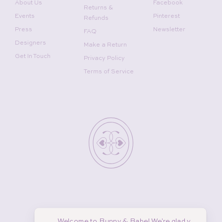
About Us
Facebook
Returns &
Events
Pinterest
Refunds
Press
Newsletter
FAQ
Designers
Make a Return
Get In Touch
Privacy Policy
Terms of Service
Welcome to Bunny & Babe! We're glad y