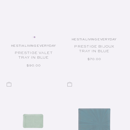
HESTIA LIVING EVERYDAY
Vendor:
HESTIA LIVING EVERYDAY
PRESTIGE BIJOUX
Vendor:
TRAY IN BLUE
PRESTIGE VALET
TRAY IN BLUE
REGULAR PRICE
$70.00
REGULAR PRICE
$90.00