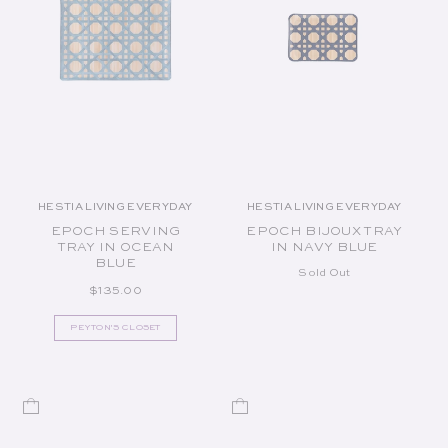
HESTIA LIVING EVERYDAY
HESTIA LIVING EVERYDAY
Vendor:
Vendor:
EPOCH SERVING
EPOCH BIJOUX TRAY
TRAY IN OCEAN
IN NAVY BLUE
BLUE
Sold Out
REGULAR PRICE
$135.00
PEYTON'S CLOSET